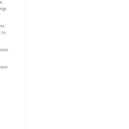
 a
ings
des
s to
 Note
 them