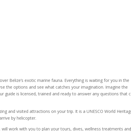
ver Belize’s exotic marine fauna. Everything is waiting for you in the
se the options and see what catches your imagination. Imagine the
r guide is licensed, trained and ready to answer any questions that
ing and visited attractions on your trip. It is a UNESCO World Heritag
rrive by helicopter.
r, will work with you to plan your tours, dives, wellness treatments an