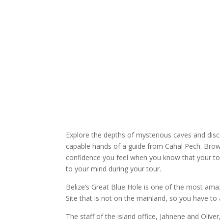
Explore the depths of mysterious caves and disco
capable hands of a guide from Cahal Pech. Brow
confidence you feel when you know that your tou
to your mind during your tour.
Belize’s Great Blue Hole is one of the most amaz
Site that is not on the mainland, so you have to a
The staff of the island office, Jahnene and Olive