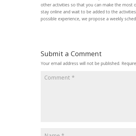
other activities so that you can make the most o
stay online and wait to be added to the activitie
possible experience, we propose a weekly schedu
Submit a Comment
Your email address will not be published.
Requir