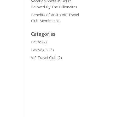
Vacation Spots in Belize
Beloved By The Billionaires
Benefits of Aristo VIP Travel
Club Membership
Categories
Belize
(2)
Las Vegas
(3)
VIP Travel Club
(2)