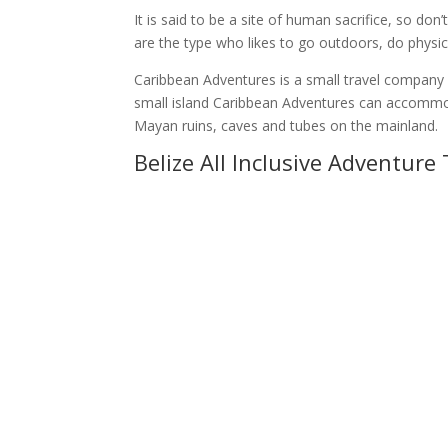
It is said to be a site of human sacrifice, so do
are the type who likes to go outdoors, do physical 
Caribbean Adventures is a small travel company b
small island Caribbean Adventures can accommodat
Mayan ruins, caves and tubes on the mainland.
Belize All Inclusive Adventure