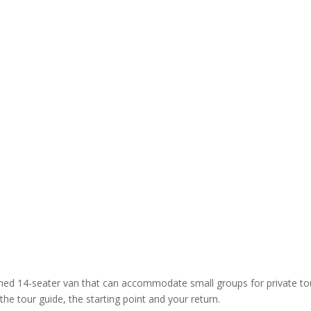
oned 14-seater van that can accommodate small groups for private to
the tour guide, the starting point and your return.