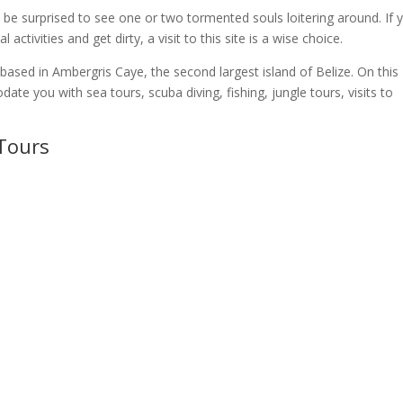
n’t be surprised to see one or two tormented souls loitering around. If 
activities and get dirty, a visit to this site is a wise choice.
ased in Ambergris Caye, the second largest island of Belize. On this
e you with sea tours, scuba diving, fishing, jungle tours, visits to
 Tours