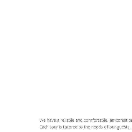
We have a reliable and comfortable, air-conditi
Each tour is tailored to the needs of our guests, 