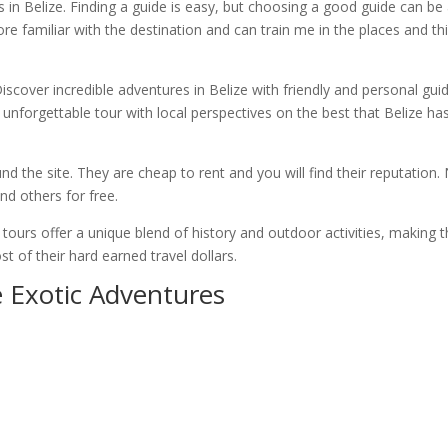
s in Belize. Finding a guide is easy, but choosing a good guide can be
more familiar with the destination and can train me in the places and th
iscover incredible adventures in Belize with friendly and personal gui
 unforgettable tour with local perspectives on the best that Belize ha
und the site. They are cheap to rent and you will find their reputation.
nd others for free.
e tours offer a unique blend of history and outdoor activities, making
 of their hard earned travel dollars.
e Exotic Adventures