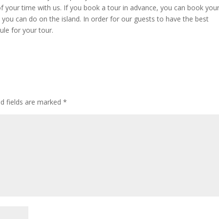
f your time with us. If you book a tour in advance, you can book you
s you can do on the island. In order for our guests to have the best
le for your tour.
ed fields are marked
*