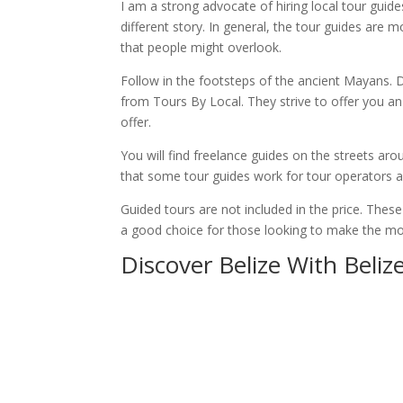
I am a strong advocate of hiring local tour guide
different story. In general, the tour guides are 
that people might overlook.
Follow in the footsteps of the ancient Mayans. D
from Tours By Local. They strive to offer you an
offer.
You will find freelance guides on the streets aro
that some tour guides work for tour operators a
Guided tours are not included in the price. Thes
a good choice for those looking to make the most
Discover Belize With Beliz