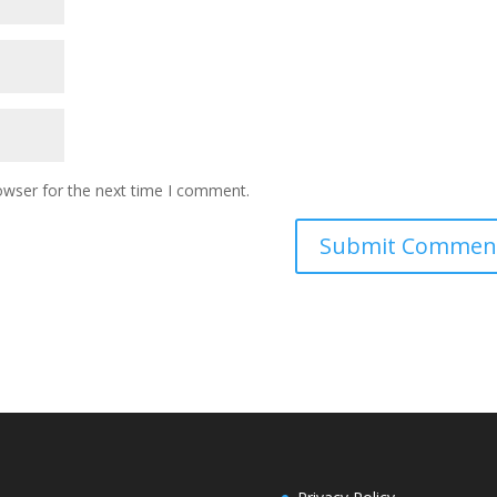
owser for the next time I comment.