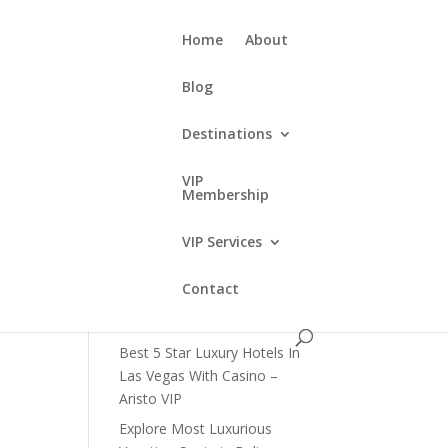
Home
About
Blog
Destinations
e
VIP
Membership
Recent Posts
VIP Services
How to Get VIP Access in Las
Vegas Clubs?
Contact
What Are The Best Limousine
Tours in Las Vegas?
Best 5 Star Luxury Hotels In
Las Vegas With Casino –
Aristo VIP
Explore Most Luxurious