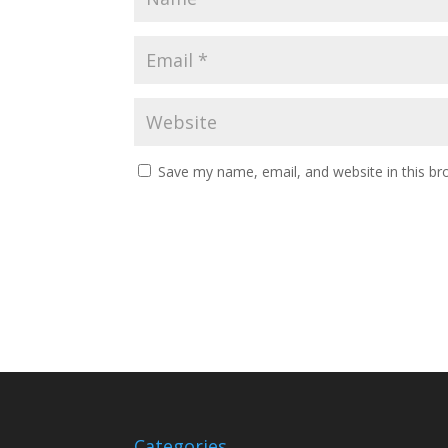
Save my name, email, and website in this br
Categories