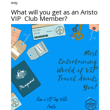
way.
What will you get as an Aristo
VIP Club Member?