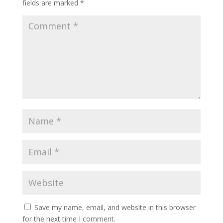
fields are marked
*
Save my name, email, and website in this browser
for the next time I comment.