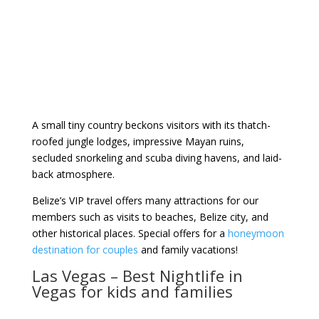
A small tiny country beckons visitors with its thatch-
roofed jungle lodges, impressive Mayan ruins,
secluded snorkeling and scuba diving havens, and laid-
back atmosphere.
Belize’s VIP travel offers many attractions for our
members such as visits to beaches, Belize city, and
other historical places. Special offers for a
honeymoon
destination for couples
and family vacations!
Las Vegas – Best Nightlife in
Vegas for kids and families