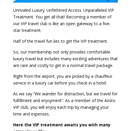
Unrivaled Luxury. Unfettered Access. Unparalleled VIP
Treatment. You get all that! Becoming a member of
our VIP travel club is like an open gateway to a five-
star treatment.
Half of the travel fun lies to get the VIP treatment.
So, our membership not only provides comfortable
luxury travel but includes many exciting adventures that
are rare and costly to get in a normal travel package.
Right from the airport, you are picked by a chauffeur
service in a luxury car before you check in a hotel.
As we say “We wander for distraction, but we travel for
fulfillment and enjoyment”. As a member of the Aristo
VIP club, you will enjoy each trip by managing your
time and expenses.
Here the VIP treatment awaits you with many