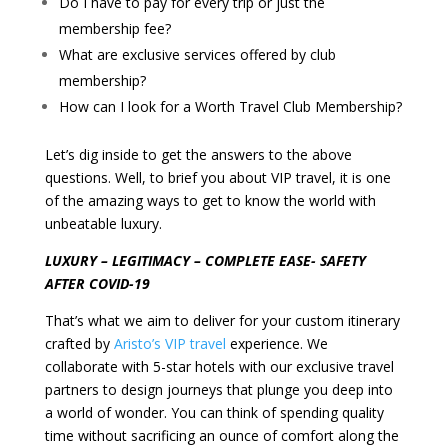
Do I have to pay for every trip or just the
membership fee?
What are exclusive services offered by club
membership?
How can I look for a Worth Travel Club Membership?
Let’s dig inside to get the answers to the above
questions. Well, to brief you about VIP travel, it is one
of the amazing ways to get to know the world with
unbeatable luxury.
LUXURY – LEGITIMACY – COMPLETE EASE- SAFETY
AFTER COVID-19
That’s what we aim to deliver for your custom itinerary
crafted by
Aristo’s VIP travel
experience. We
collaborate with 5-star hotels with our exclusive travel
partners to design journeys that plunge you deep into
a world of wonder.
You can think of spending quality
time without sacrificing an ounce of comfort along the