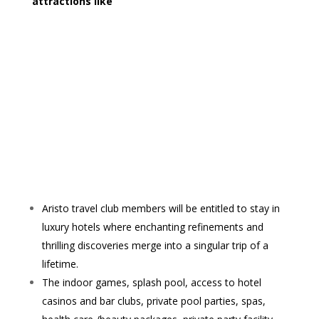
attractions like
Aristo travel club members will be entitled to stay in
luxury hotels where enchanting refinements and
thrilling discoveries merge into a singular trip of a
lifetime.
The indoor games, splash pool, access to hotel
casinos and bar clubs, private pool parties, spas,