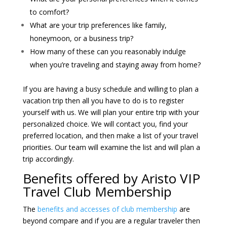
to comfort?
What are your trip preferences like family,
honeymoon, or a business trip?
How many of these can you reasonably indulge
when you’re traveling and staying away from home?
If you are having a busy schedule and willing to plan a
vacation trip then all you have to do is to register
yourself with us. We will plan your entire trip with your
personalized choice. We will contact you, find your
preferred location, and then make a list of your travel
priorities. Our team will examine the list and will plan a
trip accordingly.
Benefits offered by Aristo VIP
Travel Club Membership
The
benefits and accesses of club membership
are
beyond compare and if you are a regular traveler then