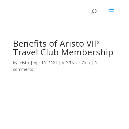
Benefits of Aristo VIP
Travel Club Membership
by
aristo
|
Apr 19, 2021
|
VIP Travel Club
|
0
comments