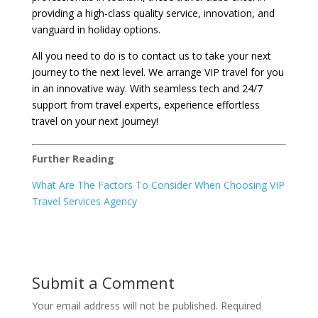
providing a high-class quality service, innovation, and
vanguard in holiday options.
All you need to do is to contact us to take your next
journey to the next level. We arrange VIP travel for you
in an innovative way. With seamless tech and 24/7
support from travel experts, experience effortless
travel on your next journey!
Further Reading
What Are The Factors To Consider When Choosing VIP
Travel Services Agency
Submit a Comment
Your email address will not be published.
Required