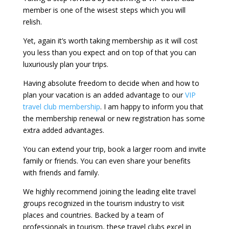
member is one of the wisest steps which you will
relish.
Yet, again it’s worth taking membership as it will cost
you less than you expect and on top of that you can
luxuriously plan your trips.
Having absolute freedom to decide when and how to
plan your vacation is an added advantage to our
VIP
travel club membership
. I am happy to inform you that
the membership renewal or new registration has some
extra added advantages.
You can extend your trip, book a larger room and invite
family or friends. You can even share your benefits
with friends and family.
We highly recommend joining the leading elite travel
groups recognized in the tourism industry to visit
places and countries. Backed by a team of
professionals in tourism, these travel clubs excel in