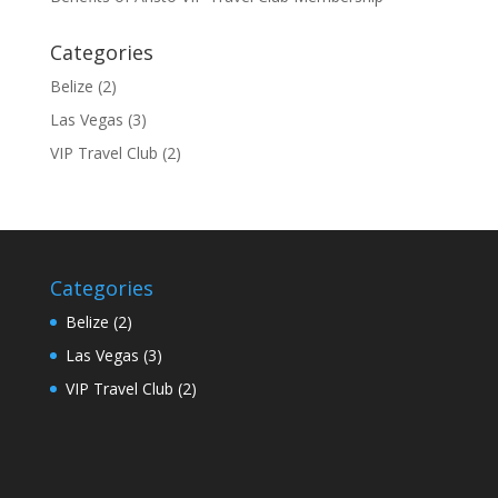
Categories
Belize
(2)
Las Vegas
(3)
VIP Travel Club
(2)
Categories
Belize
(2)
Las Vegas
(3)
VIP Travel Club
(2)