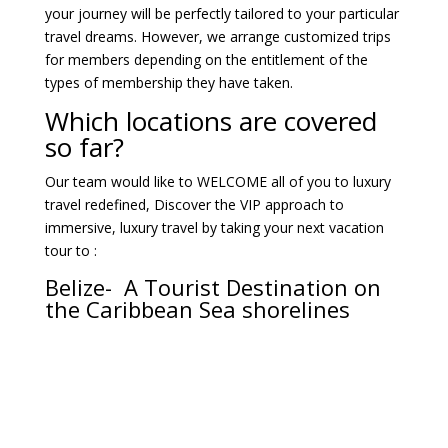
your journey will be perfectly tailored to your particular
travel dreams. However, we arrange customized trips
for members depending on the entitlement of the
types of membership they have taken.
Which locations are covered
so far?
Our team would like to WELCOME all of you to luxury
travel redefined, Discover the VIP approach to
immersive, luxury travel by taking your next vacation
tour to :
Belize- A Tourist Destination on
the Caribbean Sea shorelines