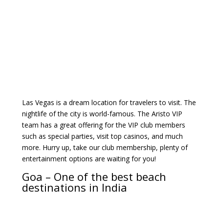
Las Vegas is a dream location for travelers to visit. The
nightlife of the city is world-famous. The Aristo VIP
team has a great offering for the VIP club members
such as special parties, visit top casinos, and much
more. Hurry up, take our club membership, plenty of
entertainment options are waiting for you!
Goa – One of the best beach
destinations in India