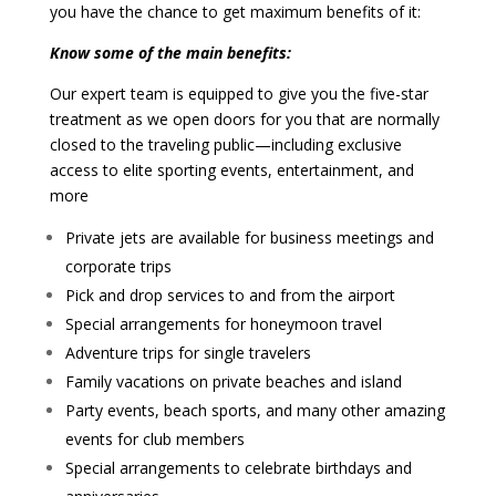
you have the chance to get maximum benefits of it:
Know some of the main benefits:
Our expert team is equipped to give you the five-star
treatment as we open doors for you that are normally
closed to the traveling public—including exclusive
access to elite sporting events, entertainment, and
more
Private jets are available for business meetings and
corporate trips
Pick and drop services to and from the airport
Special arrangements for honeymoon travel
Adventure trips for single travelers
Family vacations on private beaches and island
Party events, beach sports, and many other amazing
events for club members
Special arrangements to celebrate birthdays and