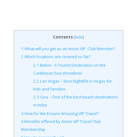
Contents
[
hide
]
1
What will you get as an Aristo VIP Club Member?
2
Which locations are covered so far?
2.1
Belize- A Tourist Destination on the
Caribbean Sea shorelines
2.2
Las Vegas – Best Nightlife in Vegas for
kids and families
2.3
Goa – One of the best beach destinations
in India
3
How Do We Ensure Amazing VIP Travel?
4
Benefits offered by Aristo VIP Travel Club
Membership