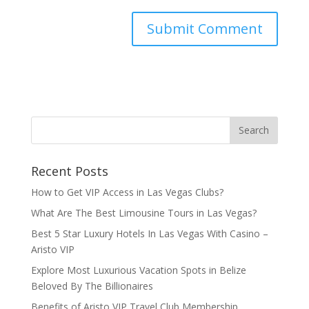
Recent Posts
How to Get VIP Access in Las Vegas Clubs?
What Are The Best Limousine Tours in Las Vegas?
Best 5 Star Luxury Hotels In Las Vegas With Casino –
Aristo VIP
Explore Most Luxurious Vacation Spots in Belize
Beloved By The Billionaires
Benefits of Aristo VIP Travel Club Membership