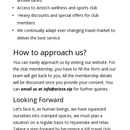
anniversaries.
Access to Aristo’s wellness and sports club
Heavy discounts and special offers for club
members
We continually adapt ever-changing travel market to
deliver the best service
How to approach us?
You can easily approach us by visiting our website. For
the club membership, you have to fill the form and our
team will get back to you. All the membership details
will be discussed once you provide your consent. You
can
email us at
info@aristo.vip
for further queries.
Looking Forward
Let’s face it, as human beings, we have squeezed
ourselves into cramped spaces, we must plan a
vacation on a regular basis to rejuvenate and relax.
Taking a step forward by becoming a VIP travel club