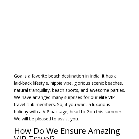
Goa is a favorite beach destination in India. It has a
laid-back lifestyle, hippie vibe, glorious scenic beaches,
natural tranquillity, beach sports, and awesome parties.
We have arranged many surprises for our elite VIP
travel club members. So, if you want a luxurious
holiday with a VIP package, head to Goa this summer.
We will be pleased to assist you.
How Do We Ensure Amazing
VIP Travel?