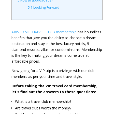
5
How to approach us?
5.1
Looking Forward
ARISTO VIP TRAVEL CLUB membership
has boundless
benefits that give you the ability to choose a dream
destination and stay in the best luxury hotels, 5-
diamond resorts, villas, or condominiums. Membership
is the key to making your dreams come true at
affordable prices.
Now going for a VIP trip is a privilege with our club
members as per your time and travel style.
Before taking the VIP travel card membership,
let’s find out the answers to these questions:
What is a travel club membership?
Are travel clubs worth the money?