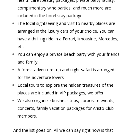
health care /beauty packages, private party facility,
complimentary wine parties, and much more are
included in the hotel stay package.
The local sightseeing and visit to nearby places are
arranged in the luxury cars of your choice. You can
have a thrilling ride in a Ferrari, limousine, Mercedes,
etc.
You can enjoy a private beach party with your friends
and family.
A forest adventure trip and night safari is arranged
for the adventure lovers
Local tours to explore the hidden treasures of the
places are included in VIP packages, we offer
We also organize business trips, corporate events,
concerts, family vacation packages for Aristo Club
members.
And the list goes on! All we can say right now is that