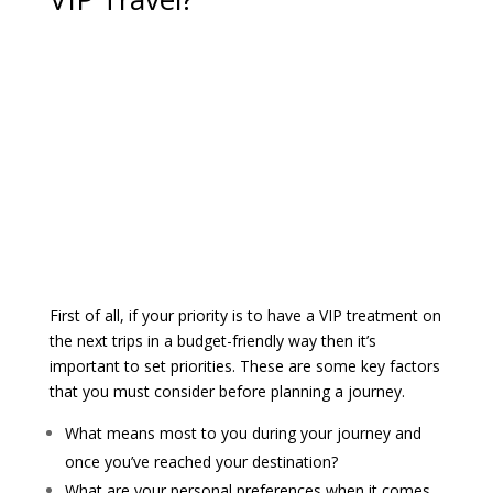
First of all, if your priority is to have a VIP treatment on
the next trips in a budget-friendly way then it’s
important to set priorities. These are some key factors
that you must consider before planning a journey.
What means most to you during your journey and
once you’ve reached your destination?
What are your personal preferences when it comes