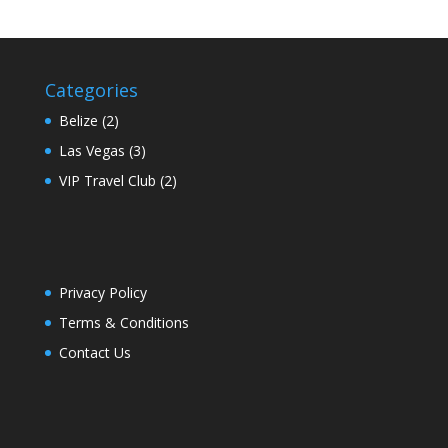
Categories
Belize
(2)
Las Vegas
(3)
VIP Travel Club
(2)
Privacy Policy
Terms & Conditions
Contact Us