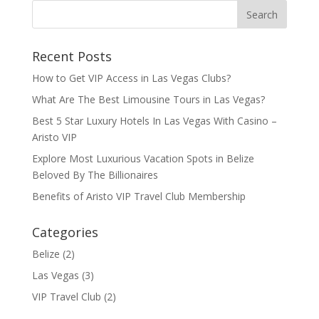
Recent Posts
How to Get VIP Access in Las Vegas Clubs?
What Are The Best Limousine Tours in Las Vegas?
Best 5 Star Luxury Hotels In Las Vegas With Casino –
Aristo VIP
Explore Most Luxurious Vacation Spots in Belize
Beloved By The Billionaires
Benefits of Aristo VIP Travel Club Membership
Categories
Belize
(2)
Las Vegas
(3)
VIP Travel Club
(2)