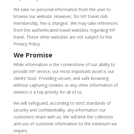
We take no personal information from the user to
browse our website. However, for VIP travel club
membership, fee is charged . We may take references
from the authenticated travel websites regarding VIP
travel. These other websites are not subject to this
Privacy Policy.
We Promise
While information is the cornerstone of our ability to
provide VIP service, our most important asset is our
clients’ trust. Providing secure, and safe browsing
without capturing cookies or any other information of
viewers is a top priority for all of us.
We will safeguard, according to strict standards of
security and confidentiality, any information our
customers share with us. We will limit the collection
and use of customer information to the minimum we
require.