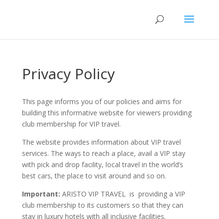
Privacy Policy
This page informs you of our policies and aims for
building this informative website for viewers providing
club membership for VIP travel.
The website provides information about VIP travel
services. The ways to reach a place, avail a VIP stay
with pick and drop facility, local travel in the world’s
best cars, the place to visit around and so on.
Important:
ARISTO VIP TRAVEL is providing a VIP
club membership to its customers so that they can
stay in luxury hotels with all inclusive facilities.